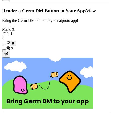
Render a Germ DM Button in Your AppView
Bring the Germ DM button to your atproto app!
Mark X
·
Feb 11
·
9
2