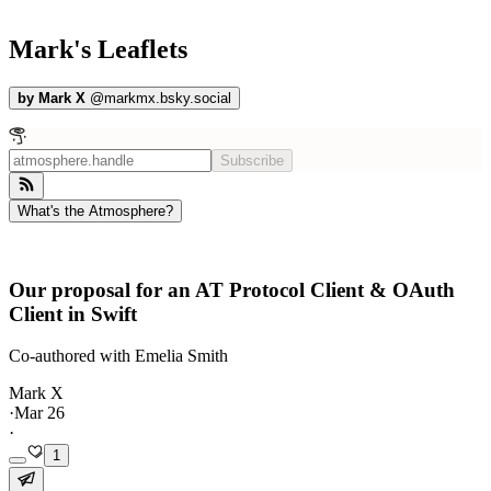
Mark's Leaflets
by
Mark X
@
markmx.bsky.social
Subscribe
What's the Atmosphere?
Our proposal for an AT Protocol Client & OAuth
Client in Swift
Co-authored with Emelia Smith
Mark X
·
Mar 26
·
1